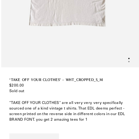
“TAKE OFF YOUR CLOTHES” - WHT_CROPPED_S_M
Regular
$200.00
price
Sold out
"TAKE OFF YOUR CLOTHES" are all very very very specifically
sourced one of a kind vintage t shirts. That EDL deems perfect -
screen printed on the reverse side in different colors in our EDL
BRAND FONT. you get 2 amazing tees for 1