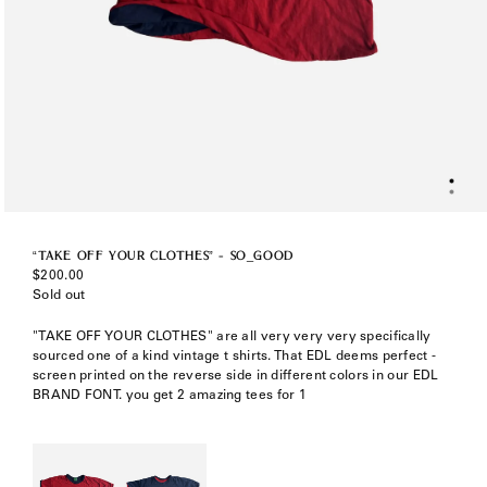
“TAKE OFF YOUR CLOTHES” - SO_GOOD
Regular
$200.00
price
Sold out
"TAKE OFF YOUR CLOTHES" are all very very very specifically
sourced one of a kind vintage t shirts. That EDL deems perfect -
screen printed on the reverse side in different colors in our EDL
BRAND FONT. you get 2 amazing tees for 1