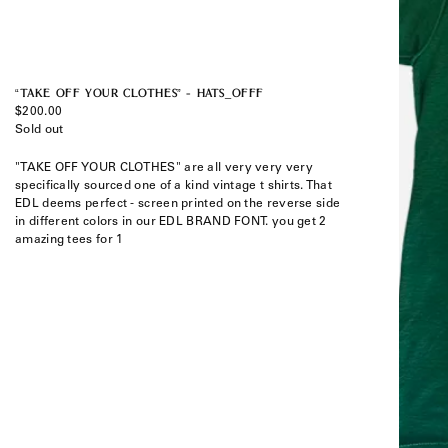
“TAKE OFF YOUR CLOTHES” - HATS_OFFF
Regular
$200.00
price
Sold out
"TAKE OFF YOUR CLOTHES" are all very very very
specifically sourced one of a kind vintage t shirts. That
EDL deems perfect - screen printed on the reverse side
in different colors in our EDL BRAND FONT. you get 2
amazing tees for 1