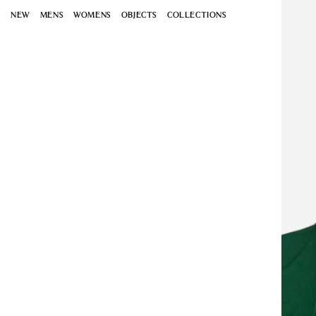
Open
Skip to
media
NEW
MENS
WOMENS
OBJECTS
COLLECTIONS
content
1
in
modal