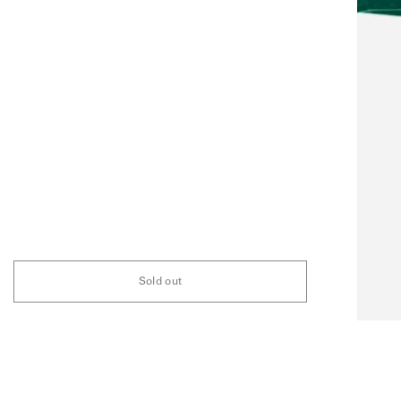
Sold out
FAQ
ABOUT
STOCKIST
INSTAGRAM
NEWSLETTER
ARCHIVE