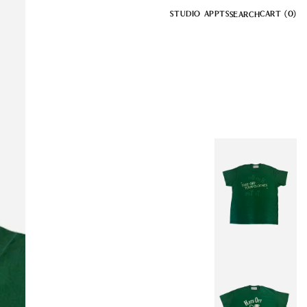
STUDIO APPTS
CART
(0)
SEARCH