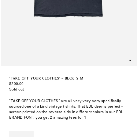
“TAKE OFF YOUR CLOTHES” - BLCK_S_M
Regular
$200.00
price
Sold out
"TAKE OFF YOUR CLOTHES" are all very very very specifically
sourced one of a kind vintage t shirts. That EDL deems perfect -
screen printed on the reverse side in different colors in our EDL
BRAND FONT. you get 2 amazing tees for 1