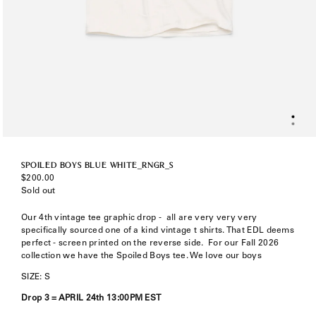
SPOILED BOYS BLUE WHITE_RNGR_S
Regular
$200.00
price
Sold out
Our 4th vintage tee graphic drop -
all are very very very
specifically sourced one of a kind vintage t shirts. That EDL deems
perfect - screen printed on the reverse side. F
or our Fall 2026
collection we have the Spoiled Boys tee. We love our boys
SIZE: S
Drop 3 = APRIL 24th 13:00PM EST