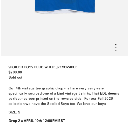
SPOILED BOYS BLUE WHITE_REVERSIBLE
Regular
$200.00
price
Sold out
Our 4th vintage tee graphic drop -
all are very very very
specifically sourced one of a kind vintage t shirts. That EDL deems
perfect - screen printed on the reverse side. F
or our Fall 2026
collection we have the Spoiled Boys tee. We love our boys
SIZE: S
Drop 2 =
APRIL 10th 12:00PM EST