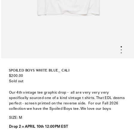
SPOILED BOYS WHITE BLUE_ CALI
Regular
$200.00
price
Sold out
Our 4th vintage tee graphic drop -
all are very very very
specifically sourced one of a kind vintage t shirts. That EDL deems
perfect - screen printed on the reverse side. F
or our Fall 2026
collection we have the Spoiled Boys tee. We love our boys
SIZE: M
Drop 2 =
APRIL 10th 12:00PM EST