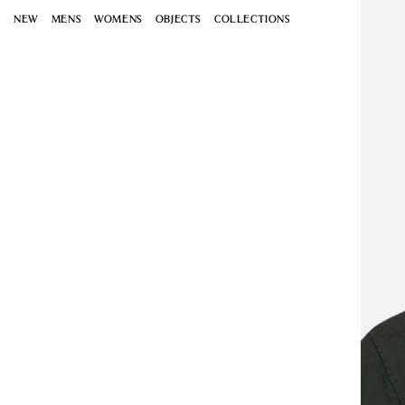
Open
Skip to
media
NEW
MENS
WOMENS
OBJECTS
COLLECTIONS
content
1
in
modal