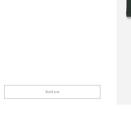
Sold out
FAQ
ABOUT
STOCKIST
INSTAGRAM
NEWSLETTER
ARCHIVE