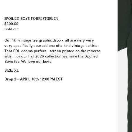
SPOILED BOYS FORRESTGREEN_
Regular
$200.00
price
Sold out
Our 4th vintage tee graphic drop -
all are very very
very specifically sourced one of a kind vintage t shirts.
That EDL deems perfect - screen printed on the reverse
side. F
or our Fall 2026 collection we have the Spoiled
Boys tee. We love our boys
SIZE: XL
Drop 2 =
APRIL 10th 12:00PM EST