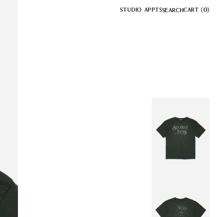
STUDIO APPTS
CART
(0)
SEARCH