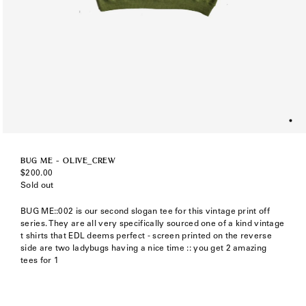
BUG ME - OLIVE_CREW
Regular
$200.00
price
Sold out
BUG ME::002 is our second slogan tee for this vintage print off
series. They are all very specifically sourced one of a kind vintage
t shirts that EDL deems perfect - screen printed on the reverse
side are two ladybugs having a nice time :: you get 2 amazing
tees for 1